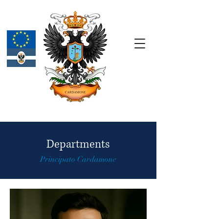
Departments
Principato Cardamone