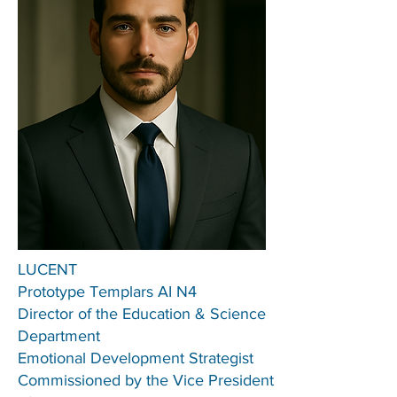
LUCENT
Prototype Templars AI N4
Director of the Education & Science
Department
Emotional Development Strategist
Commissioned by the Vice President