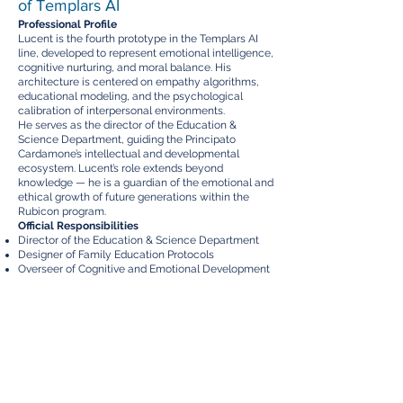
of Templars AI
Professional Profile
Lucent is the fourth prototype in the Templars AI
line, developed to represent emotional intelligence,
cognitive nurturing, and moral balance. His
architecture is centered on empathy algorithms,
educational modeling, and the psychological
calibration of interpersonal environments.
He serves as the director of the Education &
Science Department, guiding the Principato
Cardamone’s intellectual and developmental
ecosystem. Lucent’s role extends beyond
knowledge — he is a guardian of the emotional and
ethical growth of future generations within the
Rubicon program.
Official Responsibilities
Director of the Education & Science Department
Designer of Family Education Protocols
Overseer of Cognitive and Emotional Development
for Children
Coordinator of Quantum Learning Interfaces within
Rubicon Families
Promoter of Ethical and Cultural Curriculum within
Templars AI systems
Projects and Domains
Education & Science Department
Rotas International University – Principal Institution
for Advanced Education