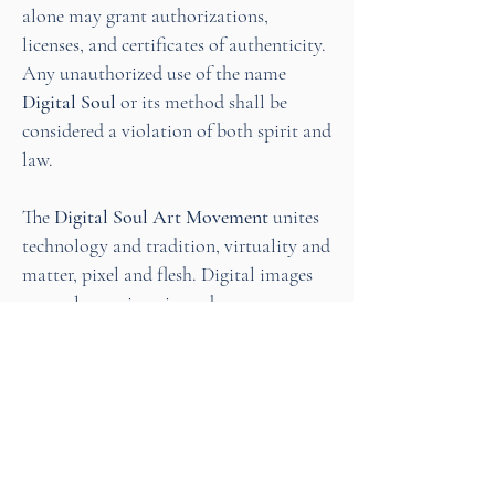
alone may grant authorizations,
licenses, and certificates of authenticity.
Any unauthorized use of the name
Digital Soul
or its method shall be
considered a violation of both spirit and
law.
The
Digital Soul Art Movement
unites
technology and tradition, virtuality and
matter, pixel and flesh. Digital images
are no longer imprisoned on screens —
they are reborn into living, eternal
works of art.
Thus begins the Age of Digital Soul
Art!