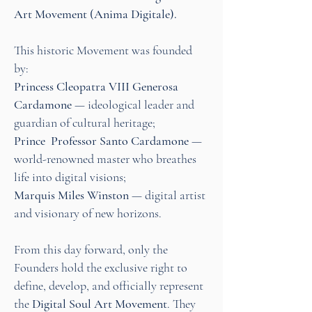
Art Movement (Anima Digitale).
This historic Movement was founded
by:
Princess Cleopatra VIII Generosa
Cardamone
— ideological leader and
guardian of cultural heritage;
Prince Professor Santo Cardamone
—
world-renowned master who breathes
life into digital visions;
Marquis Miles Winston
— digital artist
and visionary of new horizons.
From this day forward, only the
Founders hold the exclusive right to
define, develop, and officially represent
the
Digital Soul Art Movement
. They