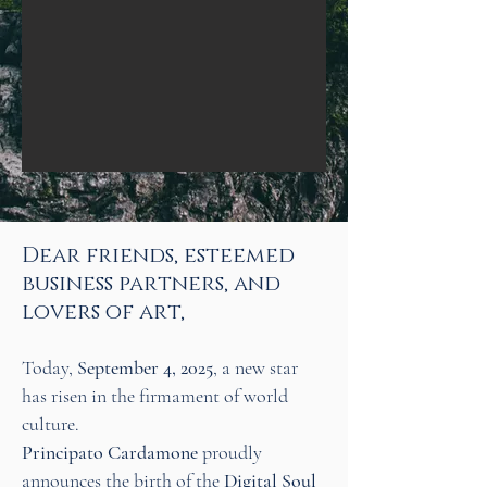
​Dear friends, esteemed
business partners, and
lovers of art,
Today,
September 4, 2025
, a new star
has risen in the firmament of world
culture.
Principato Cardamone
proudly
announces the birth of the
Digital Soul